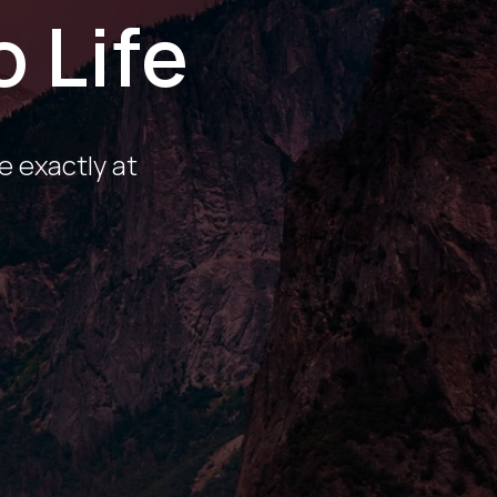
o Life
e exactly at