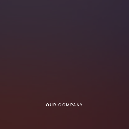
OUR COMPANY