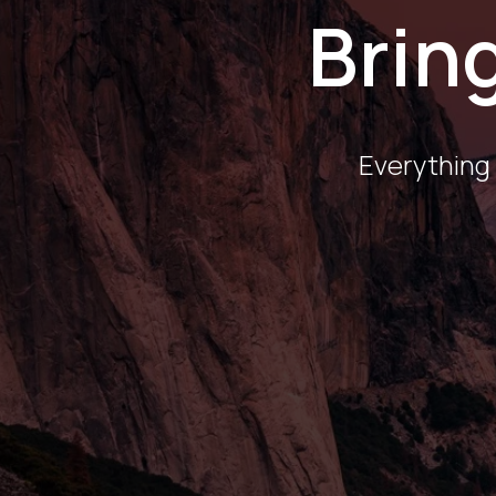
Bring
Everything 