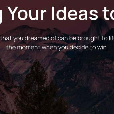
 Your Ideas t
that you dreamed of can be brought to lif
the moment when you decide to win.